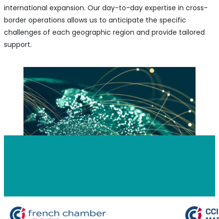
international expansion. Our day-to-day expertise in cross-
border operations allows us to anticipate the specific
challenges of each geographic region and provide tailored
support.