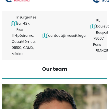
Insurgentes
10,
Sur 427,
boulev
Piso
Raspail
11 Hipódromo,
contact@mosaik.legal
75007
Cuauhtémoc,
Paris
06100, CDMX,
FRANCE
México
Our team