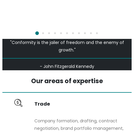
"Conformity is the jailer of freedom and the enemy of
growth."
- John Fitzgerald Kennedy
Our areas of expertise
Trade
Company formation, drafting, contract
negotiation, brand portfolio management,