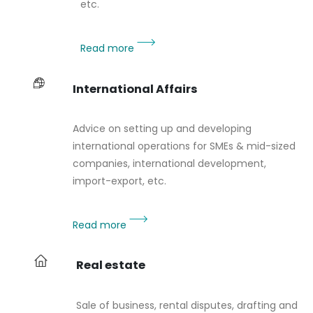
etc.
Read more
International Affairs
Advice on setting up and developing
international operations for SMEs & mid-sized
companies, international development,
import-export, etc.
Read more
Real estate
Sale of business, rental disputes, drafting and