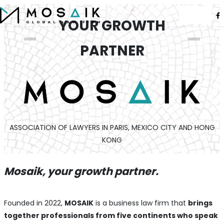
YOUR GROWTH
PARTNER
ASSOCIATION OF LAWYERS IN PARIS, MEXICO CITY AND HONG
KONG
Mosaik, your growth partner.
Founded in 2022,
MOSAIK
is a business law firm that
brings
together professionals from five continents who speak