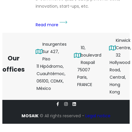
innovation, start-ups, etc.
Read more
Kinwick
Insurgentes
10,
Centre,
Sur 427,
boulevard
32
Our
Piso
Raspail
Hollywood
11 Hipódromo,
offices
75007
Road,
Cuauhtémoc,
Paris,
Central,
06100, CDMX,
FRANCE
Hong
México
Kong
MOSAIK
© All rights reserved -
Legal notice