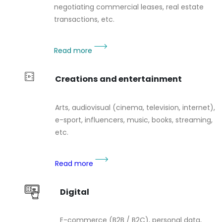
negotiating commercial leases, real estate
transactions, etc.
Read more
Creations and entertainment
Arts, audiovisual (cinema, television, internet),
e-sport, influencers, music, books, streaming,
etc.
Read more
Digital
E-commerce (B2B / B2C), personal data,