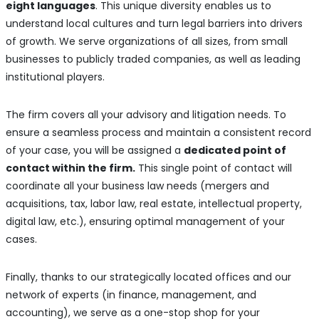
eight languages
. This unique diversity enables us to
understand local cultures and turn legal barriers into drivers
of growth. We serve organizations of all sizes, from small
businesses to publicly traded companies, as well as leading
institutional players.
The firm covers all your advisory and litigation needs. To
ensure a seamless process and maintain a consistent record
of your case, you will be assigned a
dedicated point of
contact within the firm.
This single point of contact will
coordinate all your business law needs (mergers and
acquisitions, tax, labor law, real estate, intellectual property,
digital law, etc.), ensuring optimal management of your
cases.
Finally, thanks to our strategically located offices and our
network of experts (in finance, management, and
accounting), we serve as a one-stop shop for your