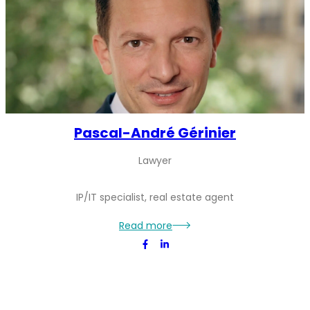
Pascal-André Gérinier
Lawyer
IP/IT specialist, real estate agent
Pascal-
Read more
André
Gérinier