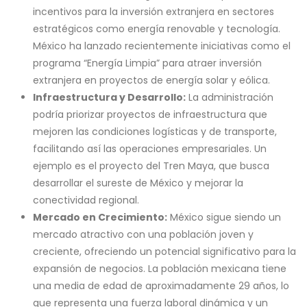
incentivos para la inversión extranjera en sectores
estratégicos como energía renovable y tecnología.
México ha lanzado recientemente iniciativas como el
programa “Energía Limpia” para atraer inversión
extranjera en proyectos de energía solar y eólica.
Infraestructura y Desarrollo:
La administración
podría priorizar proyectos de infraestructura que
mejoren las condiciones logísticas y de transporte,
facilitando así las operaciones empresariales. Un
ejemplo es el proyecto del Tren Maya, que busca
desarrollar el sureste de México y mejorar la
conectividad regional.
Mercado en Crecimiento:
México sigue siendo un
mercado atractivo con una población joven y
creciente, ofreciendo un potencial significativo para la
expansión de negocios. La población mexicana tiene
una media de edad de aproximadamente 29 años, lo
que representa una fuerza laboral dinámica y un