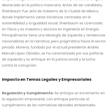
destacada en la política mexicana. Antes de ser candidata,
Sheinbaum fue Jefa de Gobierno de la Ciudad de México,
donde implementó varias iniciativas centradas en la
sostenibilidad y la igualdad social. Sheinbaum es Licenciada
en física y es maestra y doctora en Ingeniería en Energía.
Principalmente tiene una ideología de izquierda y tendencias
nacionalistas en la narrativa, pero pragmática hacia el sector
privado. Morena, fundado por el actual presidente Andrés
Manuel López Obrador, se ha caracterizado por sus políticas
de izquierda y su enfoque en la justicia social y la lucha
contra la corrupción.
Impacto en Temas Legales y Empresariales
Regulación y Cumplimiento:
Se anticipa un incremento en
la regulación empresarial, con enfoque particular el
cumplimiento de las normativas laborales ambientales.