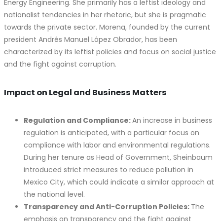
Energy Engineering. She primarily has a leftist ideology and
nationalist tendencies in her rhetoric, but she is pragmatic
towards the private sector. Morena, founded by the current
president Andrés Manuel López Obrador, has been
characterized by its leftist policies and focus on social justice
and the fight against corruption.
Impact on Legal and Business Matters
Regulation and Compliance:
An increase in business
regulation is anticipated, with a particular focus on
compliance with labor and environmental regulations.
During her tenure as Head of Government, Sheinbaum
introduced strict measures to reduce pollution in
Mexico City, which could indicate a similar approach at
the national level.
Transparency and Anti-Corruption Policies:
The
emphasis on transparency and the fight against