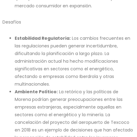
mercado consumidor en expansión.
Desafíos
Estabilidad Regulatoria:
Los cambios frecuentes en
las regulaciones pueden generar incertidumbre,
dificultando la planificación a largo plazo. La
administración actual ha hecho modificaciones
significativas en sectores como el energético,
afectando a empresas como Iberdrola y otras
multinacionales.
Ambiente Político:
La retórica y las políticas de
Morena podrían generar preocupaciones entre las
empresas extranjeras, especialmente aquellas en
sectores como el energético y la minería. La
cancelación del proyecto del aeropuerto de Texcoco
en 2018 es un ejemplo de decisiones que han afectado