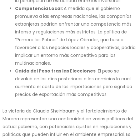
la percepción de estabilidad entre los inversores.
Competencia Local:
A medida que el gobierno
promueva a las empresas nacionales, las compañías
extranjeras podrían enfrentar una competencia más
intensa y regulaciones más estrictas. La política de
“Primero los Pobres” de López Obrador, que busca
favorecer a los negocios locales y cooperativas, podría
implicar un entorno más competitivo para las
multinacionales.
Caída del Peso tras las Elecciones
: El peso se
devaluó en los días posteriores a los comicios lo cual
aumenta el costo de las importaciones pero significa
precios de exportación más competitivos.
La victoria de Claudia Sheinbaum y el fortalecimiento de
Morena representan una continuidad en varias políticas del
actual gobierno, con potenciales ajustes en regulaciones y
políticas que pueden influir en el ambiente empresarial. Es