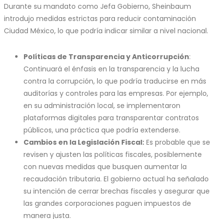
Durante su mandato como Jefa Gobierno, Sheinbaum
introdujo medidas estrictas para reducir contaminación
Ciudad México, lo que podría indicar similar a nivel nacional.
Políticas de Transparencia y Anticorrupción
:
Continuará el énfasis en la transparencia y la lucha
contra la corrupción, lo que podría traducirse en más
auditorías y controles para las empresas. Por ejemplo,
en su administración local, se implementaron
plataformas digitales para transparentar contratos
públicos, una práctica que podría extenderse.
Cambios en la Legislación Fiscal:
Es probable que se
revisen y ajusten las políticas fiscales, posiblemente
con nuevas medidas que busquen aumentar la
recaudación tributaria. El gobierno actual ha señalado
su intención de cerrar brechas fiscales y asegurar que
las grandes corporaciones paguen impuestos de
manera justa.