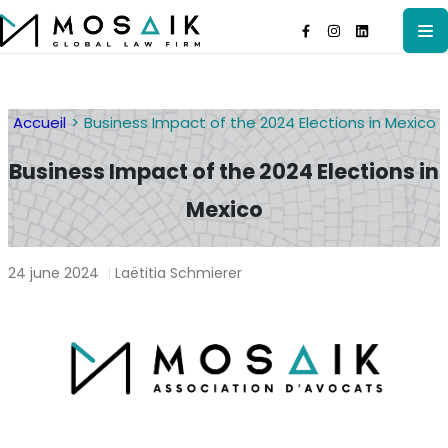
Accueil
Business Impact of the 2024 Elections in Mexico
Business Impact of the 2024 Elections in
Mexico
24 june 2024
|
Laëtitia Schmierer