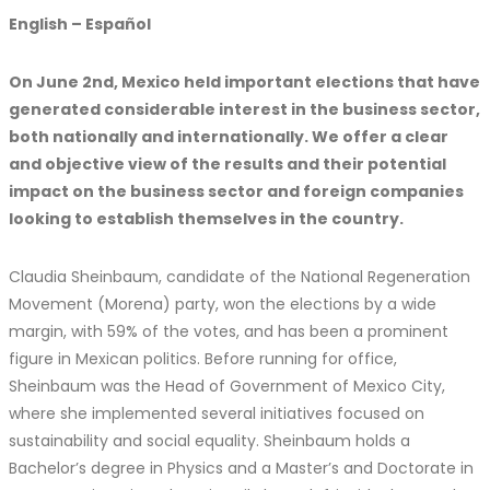
English – Español
On June 2nd, Mexico held important elections that have
generated considerable interest in the business sector,
both nationally and internationally. We offer a clear
and objective view of the results and their potential
impact on the business sector and foreign companies
looking to establish themselves in the country.
Claudia Sheinbaum, candidate of the National Regeneration
Movement (Morena) party, won the elections by a wide
margin, with 59% of the votes, and has been a prominent
figure in Mexican politics. Before running for office,
Sheinbaum was the Head of Government of Mexico City,
where she implemented several initiatives focused on
sustainability and social equality. Sheinbaum holds a
Bachelor’s degree in Physics and a Master’s and Doctorate in