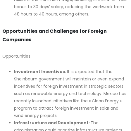
bonus to 30 days’ salary, reducing the workweek from
48 hours to 40 hours, among others.
Opportunities and Challenges for Foreign
Companies
Opportunities
Investment Incentives:
It is expected that the
Sheinbaum government will maintain or even expand
incentives for foreign investment in strategic sectors
such as renewable energy and technology. Mexico has
recently launched initiatives like the « Clean Energy »
program to attract foreign investment in solar and
wind energy projects.
Infrastructure and Development:
The
administration could prioritize infrastructure projects