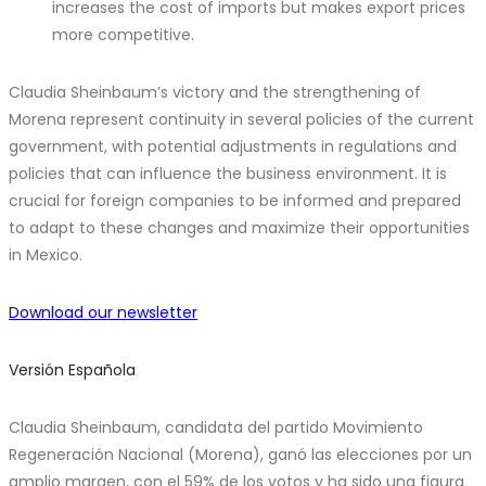
increases the cost of imports but makes export prices
more competitive.
Claudia Sheinbaum’s victory and the strengthening of
Morena represent continuity in several policies of the current
government, with potential adjustments in regulations and
policies that can influence the business environment. It is
crucial for foreign companies to be informed and prepared
to adapt to these changes and maximize their opportunities
in Mexico.
Download our newsletter
Versión Española
Claudia Sheinbaum, candidata del partido Movimiento
Regeneración Nacional (Morena), ganó las elecciones por un
amplio margen, con el 59% de los votos y ha sido una figura