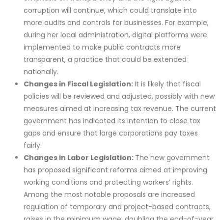
corruption will continue, which could translate into
more audits and controls for businesses. For example,
during her local administration, digital platforms were
implemented to make public contracts more
transparent, a practice that could be extended
nationally.
Changes in Fiscal Legislation:
It is likely that fiscal
policies will be reviewed and adjusted, possibly with new
measures aimed at increasing tax revenue. The current
government has indicated its intention to close tax
gaps and ensure that large corporations pay taxes
fairly.
Changes in Labor Legislation:
The new government
has proposed significant reforms aimed at improving
working conditions and protecting workers’ rights.
Among the most notable proposals are increased
regulation of temporary and project-based contracts,
raises in the minimum wage, doubling the end-of-year