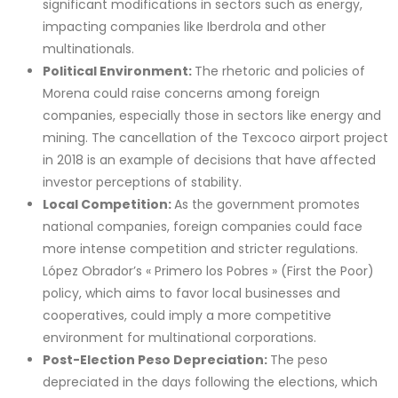
significant modifications in sectors such as energy,
impacting companies like Iberdrola and other
multinationals.
Political Environment:
The rhetoric and policies of
Morena could raise concerns among foreign
companies, especially those in sectors like energy and
mining. The cancellation of the Texcoco airport project
in 2018 is an example of decisions that have affected
investor perceptions of stability.
Local Competition:
As the government promotes
national companies, foreign companies could face
more intense competition and stricter regulations.
López Obrador’s « Primero los Pobres » (First the Poor)
policy, which aims to favor local businesses and
cooperatives, could imply a more competitive
environment for multinational corporations.
Post-Election Peso Depreciation:
The peso
depreciated in the days following the elections, which