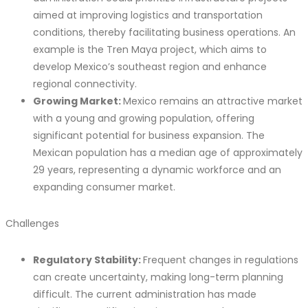
aimed at improving logistics and transportation
conditions, thereby facilitating business operations. An
example is the Tren Maya project, which aims to
develop Mexico’s southeast region and enhance
regional connectivity.
Growing Market:
Mexico remains an attractive market
with a young and growing population, offering
significant potential for business expansion. The
Mexican population has a median age of approximately
29 years, representing a dynamic workforce and an
expanding consumer market.
Challenges
Regulatory Stability:
Frequent changes in regulations
can create uncertainty, making long-term planning
difficult. The current administration has made