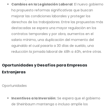
Cambios en la Legislación Laboral
: El nuevo gobierno
ha propuesto reformas significativas que buscan
mejorar las condiciones laborales y proteger los
derechos de los trabajadores. Entre las propuestas más
destacadas se espera una mayor regulación en los
contratos temporales y por obra, aumentos en el
salario mínimo, una duplicación del momento del
aguinaldo el cual pasaría a 30 días de sueldo, una
reducción la jornada laboral de 48h a 40h, entre otras.
Oportunidades y Desafíos para Empresas
Extranjeras
Oportunidades
Incentivos a la Inversión:
Se espera que el gobierno
de Sheinbaum mantenga o incluso amplíe los