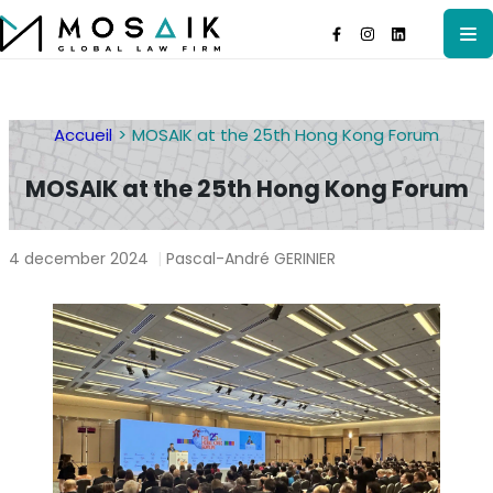
Accueil
MOSAIK at the 25th Hong Kong Forum
MOSAIK at the 25th Hong Kong Forum
4 december 2024
|
Pascal-André GERINIER