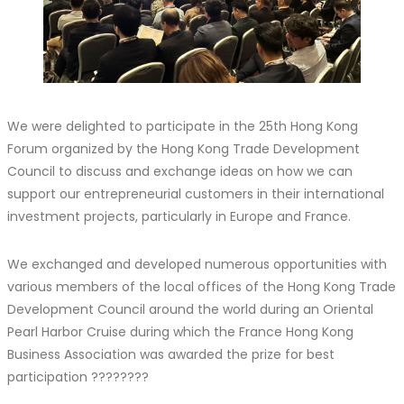
We were delighted to participate in the 25th Hong Kong
Forum organized by the Hong Kong Trade Development
Council to discuss and exchange ideas on how we can
support our entrepreneurial customers in their international
investment projects, particularly in Europe and France.
We exchanged and developed numerous opportunities with
various members of the local offices of the Hong Kong Trade
Development Council around the world during an Oriental
Pearl Harbor Cruise during which the France Hong Kong
Business Association was awarded the prize for best
participation ????????