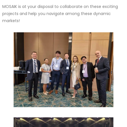
MOSAIK is at your disposal to collaborate on these exciting
projects and help you navigate among these dynamic
markets!